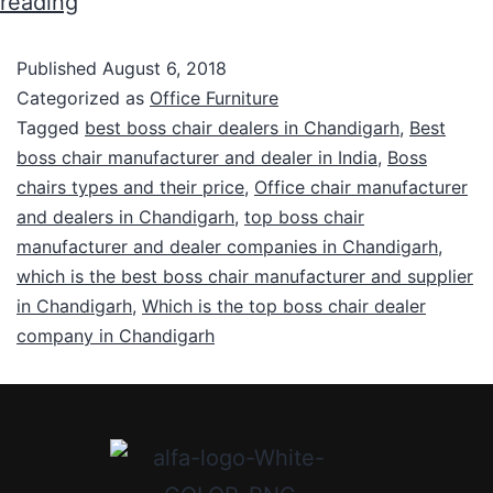
reading
Published
August 6, 2018
Categorized as
Office Furniture
Tagged
best boss chair dealers in Chandigarh
,
Best
boss chair manufacturer and dealer in India
,
Boss
chairs types and their price
,
Office chair manufacturer
and dealers in Chandigarh
,
top boss chair
manufacturer and dealer companies in Chandigarh
,
which is the best boss chair manufacturer and supplier
in Chandigarh
,
Which is the top boss chair dealer
company in Chandigarh