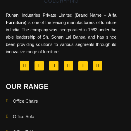
Ruhani Industries Private Limited (Brand Name –
Alfa
Furniture
) is one of the leading manufacturers of furniture
in India. The company was incorporated in 1983 under the
able leadership of Sh. Sohan Lal Bansal and has since
been providing solutions to various segments through its
innovative range of furniture.
OUR RANGE
Office Chairs
Office Sofa