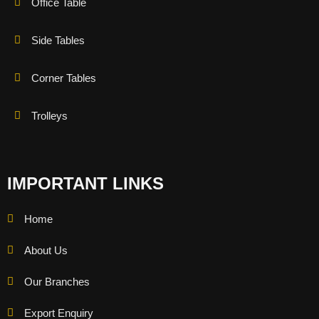
Office Table
Side Tables
Corner Tables
Trolleys
IMPORTANT LINKS
Home
About Us
Our Branches
Export Enquiry