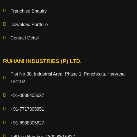
Franchise Enquiry
Download Portfolio
Contact Detail
RUHANI INDUSTRIES (P) LTD.
Plot No-38, Industrial Area, Phase 1, Panchkula, Haryana-
134102
+91-9888405627
+91-7717305851
+91-9988305627
Toll free Number: 1800 890 6827