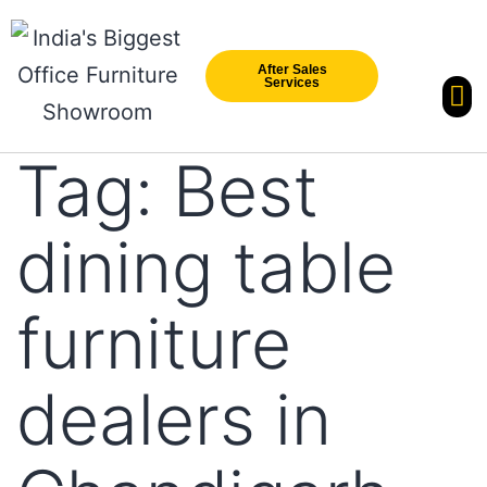
After Sales
Services
Our Br
New Arri
Tag:
Best
dining table
furniture
dealers in