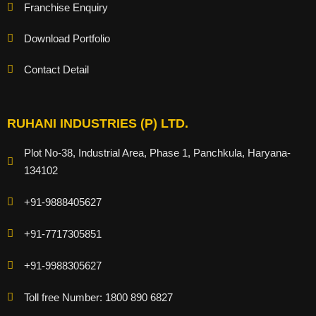
Franchise Enquiry
Download Portfolio
Contact Detail
RUHANI INDUSTRIES (P) LTD.
Plot No-38, Industrial Area, Phase 1, Panchkula, Haryana-
134102
+91-9888405627
+91-7717305851
+91-9988305627
Toll free Number: 1800 890 6827