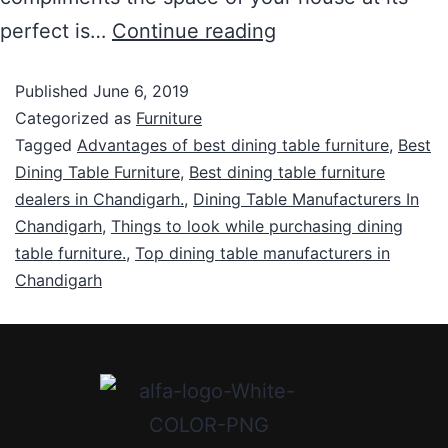
perfect is…
Continue reading
Published
June 6, 2019
Categorized as
Furniture
Tagged
Advantages of best dining table furniture
,
Best
Dining Table Furniture
,
Best dining table furniture
dealers in Chandigarh.
,
Dining Table Manufacturers In
Chandigarh
,
Things to look while purchasing dining
table furniture.
,
Top dining table manufacturers in
Chandigarh