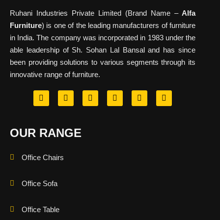
Ruhani Industries Private Limited (Brand Name –
Alfa
Furniture
) is one of the leading manufacturers of furniture
in India. The company was incorporated in 1983 under the
able leadership of Sh. Sohan Lal Bansal and has since
been providing solutions to various segments through its
innovative range of furniture.
OUR RANGE
Office Chairs
Office Sofa
Office Table