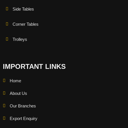
Side Tables
Corner Tables
Trolleys
IMPORTANT LINKS
Home
About Us
Our Branches
Export Enquiry