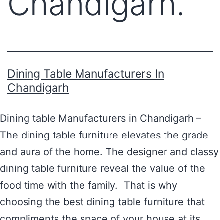
Chandigarh.
Dining Table Manufacturers In
Chandigarh
Dining table Manufacturers in Chandigarh –
The dining table furniture elevates the grade
and aura of the home. The designer and classy
dining table furniture reveal the value of the
food time with the family. That is why
choosing the best dining table furniture that
compliments the space of your house at its