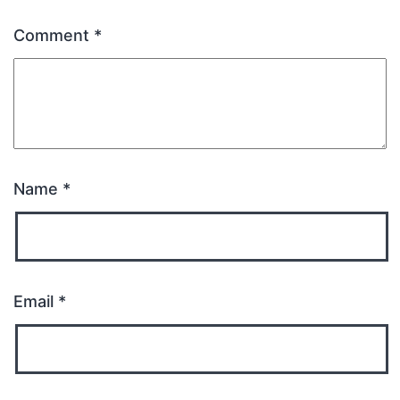
Comment
*
Name
*
Email
*