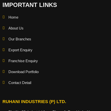
IMPORTANT LINKS
Home
About Us
Our Branches
Export Enquiry
Franchise Enquiry
Download Portfolio
Contact Detail
RUHANI INDUSTRIES (P) LTD.