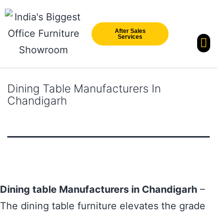
After Sales
Services
Our Br
New Arri
Dining Table Manufacturers In
Chandigarh
Dining table Manufacturers in Chandigarh
–
The dining table furniture elevates the grade