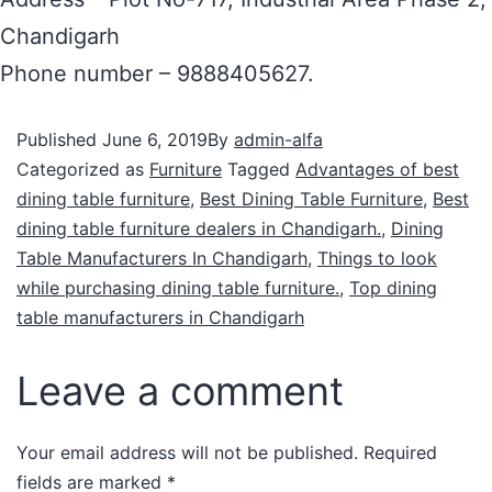
Chandigarh
Phone number – 9888405627.
Published
June 6, 2019
By
admin-alfa
Categorized as
Furniture
Tagged
Advantages of best
dining table furniture
,
Best Dining Table Furniture
,
Best
dining table furniture dealers in Chandigarh.
,
Dining
Table Manufacturers In Chandigarh
,
Things to look
while purchasing dining table furniture.
,
Top dining
table manufacturers in Chandigarh
Leave a comment
Your email address will not be published.
Required
fields are marked
*