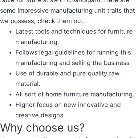
table furniture store in Chandigarh
. Here are
some impressive manufacturing unit traits that
we possess, check them out.
Latest tools and techniques for furniture
manufacturing.
Follows legal guidelines for running this
manufacturing and selling the business
Use of durable and pure quality raw
material.
All sort of home furniture manufacturing.
Higher focus on new innovative and
creative designs.
Why choose us?