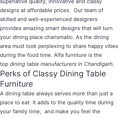
superlative quality, innovative and classy
designs at affordable prices. Our team of
skilled and well-experienced designers
provides amazing smart designs that will turn
your dining place charismatic. As the dining
area must look perplexing to share happy vibes
during the food time. Alfa furniture is the
top
dining table manufacturers in Chandigarh.
Perks of Classy Dining Table
Furniture
A dining table always serves more than just a
place to eat. It adds to the quality time during
your family time, and make you feel the