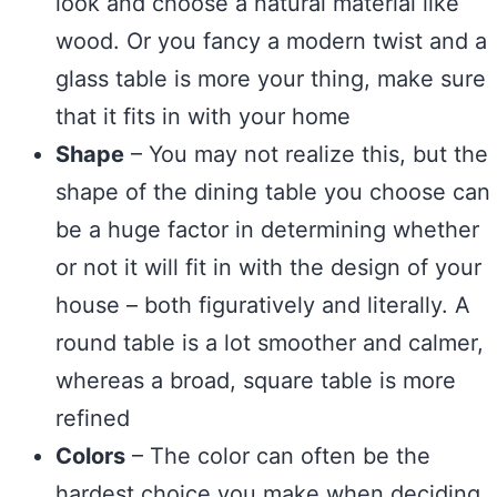
look and choose a natural material like
wood. Or you fancy a modern twist and a
glass table is more your thing, make sure
that it fits in with your home
Shape
– You may not realize this, but the
shape of the dining table you choose can
be a huge factor in determining whether
or not it will fit in with the design of your
house – both figuratively and literally. A
round table is a lot smoother and calmer,
whereas a broad, square table is more
refined
Colors
– The color can often be the
hardest choice you make when deciding