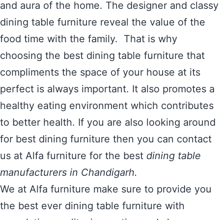
and aura of the home. The designer and classy
dining table furniture reveal the value of the
food time with the family. That is why
choosing the best dining table furniture that
compliments the space of your house at its
perfect is always important. It also promotes a
healthy eating environment which contributes
to better health. If you are also looking around
for best dining furniture then you can contact
us at Alfa furniture for the best
dining table
manufacturers in Chandigarh.
We at Alfa furniture make sure to provide you
the best ever dining table furniture with