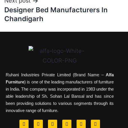
Next post
Designer Bed Manufacturers In
Chandigarh
Ruhani Industries Private Limited (Brand Name –
Alfa
Furniture
) is one of the leading manufacturers of furniture
in India. The company was incorporated in 1983 under the
able leadership of Sh. Sohan Lal Bansal and has since
been providing solutions to various segments through its
innovative range of furniture.