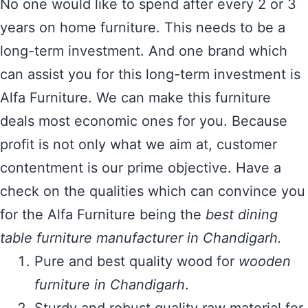
No one would like to spend after every 2 or 3
years on home furniture. This needs to be a
long-term investment. And one brand which
can assist you for this long-term investment is
Alfa Furniture. We can make this furniture
deals most economic ones for you. Because
profit is not only what we aim at, customer
contentment is our prime objective. Have a
check on the qualities which can convince you
for the Alfa Furniture being the
best dining
table furniture manufacturer in Chandigarh.
Pure and best quality wood for
wooden
furniture in Chandigarh
.