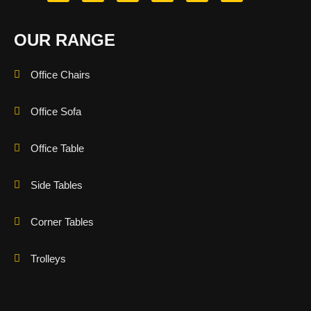
OUR RANGE
Office Chairs
Office Sofa
Office Table
Side Tables
Corner Tables
Trolleys