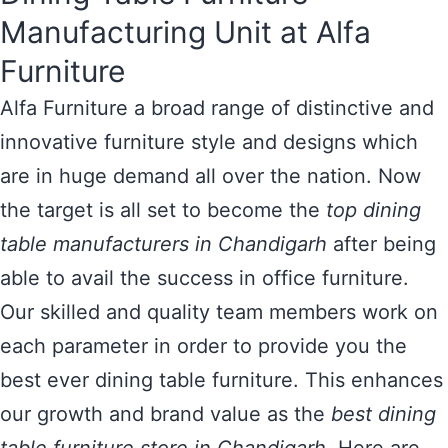
Manufacturing Unit at Alfa
Furniture
Alfa Furniture a broad range of distinctive and
innovative furniture style and designs which
are in huge demand all over the nation. Now
the target is all set to become the
top dining
table manufacturers in Chandigarh
after being
able to avail the success in office furniture.
Our skilled and quality team members work on
each parameter in order to provide you the
best ever dining table furniture. This enhances
our growth and brand value as the
best dining