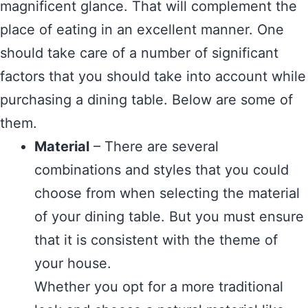
magnificent glance. That will complement the
place of eating in an excellent manner. One
should take care of a number of significant
factors that you should take into account while
purchasing a dining table. Below are some of
them.
Material
– There are several
combinations and styles that you could
choose from when selecting the material
of your dining table. But you must ensure
that it is consistent with the theme of
your house.
Whether you opt for a more traditional