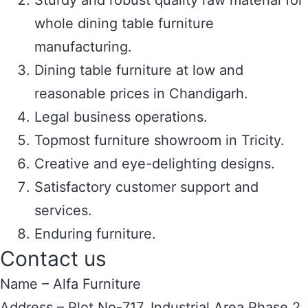
Sturdy and robust quality raw material for
whole dining table furniture
manufacturing.
Dining table furniture at low and
reasonable prices in Chandigarh.
Legal business operations.
Topmost furniture showroom in Tricity.
Creative and eye-delighting designs.
Satisfactory customer support and
services.
Enduring furniture.
Contact us
Name – Alfa Furniture
Address – Plot No-717, Industrial Area Phase 2,