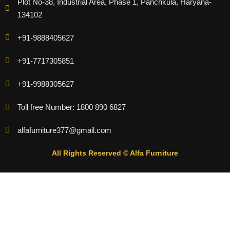
Plot No-38, Industrial Area, Phase 1, Panchkula, Haryana-
134102
+91-9888405627
+91-7717305851
+91-9988305627
Toll free Number: 1800 890 6827
alfafurniture377@gmail.com
All Rights Reserved © Alfa Furniture