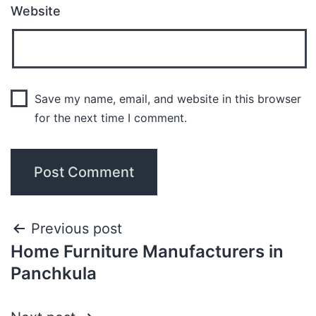
Website
Save my name, email, and website in this browser
for the next time I comment.
Previous post
Home Furniture Manufacturers in
Panchkula