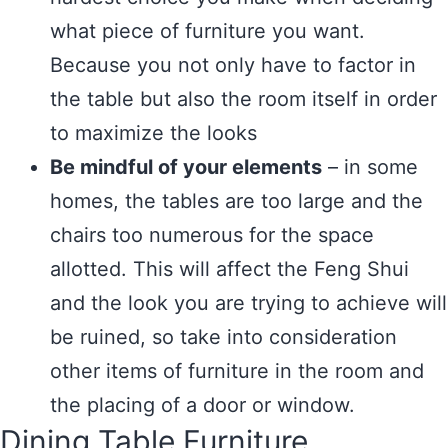
what piece of furniture you want.
Because you not only have to factor in
the table but also the room itself in order
to maximize the looks
Be mindful of your elements
– in some
homes, the tables are too large and the
chairs too numerous for the space
allotted. This will affect the Feng Shui
and the look you are trying to achieve will
be ruined, so take into consideration
other items of furniture in the room and
the placing of a door or window.
Dining Table Furniture