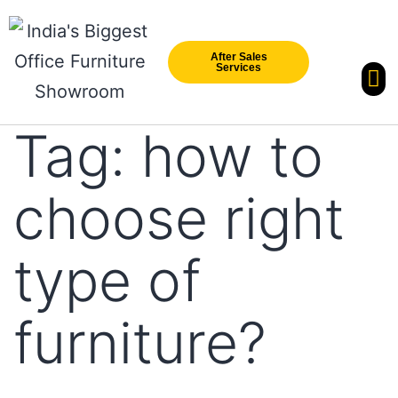
After Sales
Services
Our Br
New Arri
Tag:
how to
choose right
type of
furniture?