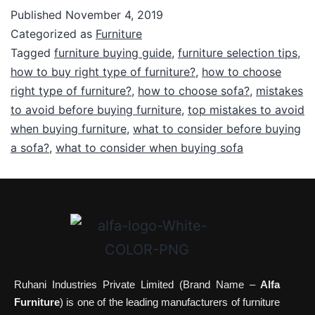
Published
November 4, 2019
Categorized as
Furniture
Tagged
furniture buying guide
,
furniture selection tips
,
how to buy right type of furniture?
,
how to choose
right type of furniture?
,
how to choose sofa?
,
mistakes
to avoid before buying furniture
,
top mistakes to avoid
when buying furniture
,
what to consider before buying
a sofa?
,
what to consider when buying sofa
Ruhani Industries Private Limited (Brand Name –
Alfa
Furniture
) is one of the leading manufacturers of furniture