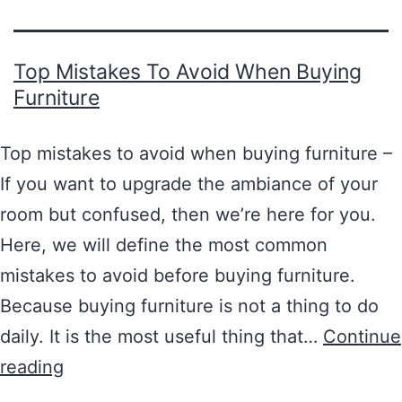
Top Mistakes To Avoid When Buying
Furniture
Top mistakes to avoid when buying furniture –
If you want to upgrade the ambiance of your
room but confused, then we’re here for you.
Here, we will define the most common
mistakes to avoid before buying furniture.
Because buying furniture is not a thing to do
daily. It is the most useful thing that…
Continue
reading