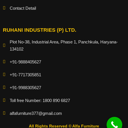
Contact Detail
RUHANI INDUSTRIES (P) LTD.
Plot No-38, Industrial Area, Phase 1, Panchkula, Haryana-
134102
+91-9888405627
+91-7717305851
+91-9988305627
Toll free Number: 1800 890 6827
alfafurniture377@gmail.com
All Rights Reserved © Alfa Furniture