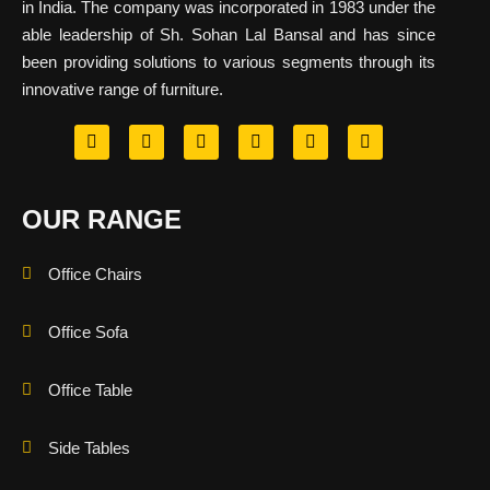
in India. The company was incorporated in 1983 under the
able leadership of Sh. Sohan Lal Bansal and has since
been providing solutions to various segments through its
innovative range of furniture.
OUR RANGE
Office Chairs
Office Sofa
Office Table
Side Tables