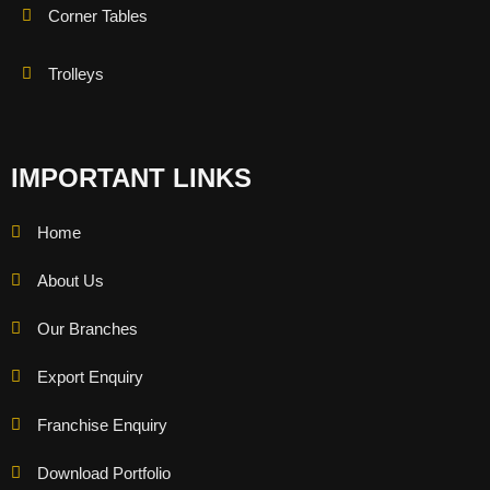
Corner Tables
Trolleys
IMPORTANT LINKS
Home
About Us
Our Branches
Export Enquiry
Franchise Enquiry
Download Portfolio