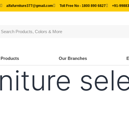
alfafurniture377@gmail.com
Toll Free No - 1800 890 6827
+91-99883
Products
Our Branches
niture sel