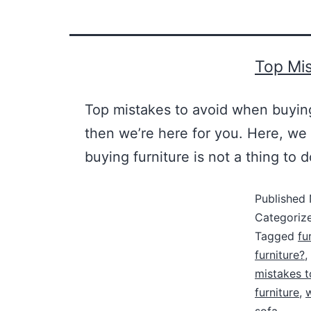
Top Mis
Top mistakes to avoid when buying
then we’re here for you. Here, we
buying furniture is not a thing to d
Published
Categoriz
Tagged
fu
furniture?
,
mistakes t
furniture
,
w