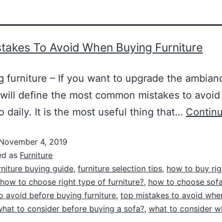
takes To Avoid When Buying Furniture
 furniture – If you want to upgrade the ambian
 will define the most common mistakes to avoid
o daily. It is the most useful thing that…
Continu
November 4, 2019
ed as
Furniture
rniture buying guide
,
furniture selection tips
,
how to buy rig
how to choose right type of furniture?
,
how to choose sof
o avoid before buying furniture
,
top mistakes to avoid whe
hat to consider before buying a sofa?
,
what to consider w