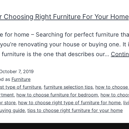
r Choosing Right Furniture For Your Home
re for home – Searching for perfect furniture tha
, you’re renovating your house or buying one. It 
 furniture is the one that describes our…
Contin
October 7, 2019
ed as
Furniture
st type of furniture
,
furniture selection tips
,
how to choose 
rtment
,
how to choose furniture for bedroom
,
how to choos
or store
,
how to choose right type of furniture for home
,
li
buying guide
,
tips to choose right furniture for your home