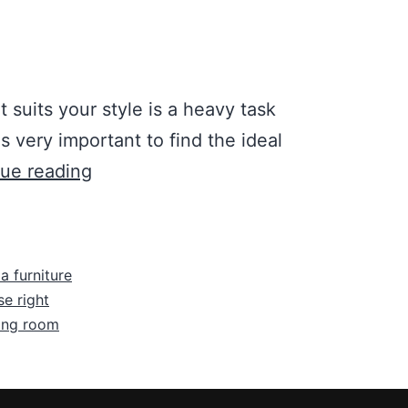
t suits your style is a heavy task
is very important to find the ideal
ue reading
a furniture
e right
ving room