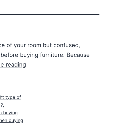
ce of your room but confused,
 before buying furniture. Because
e reading
ht type of
a?
,
n buying
hen buying