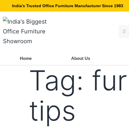
India's Trusted Office Furniture Manufacturer Since 1983
Home
About Us
Tag:
fur
tips