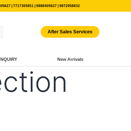
05627 | 7717305851 | 9888405627 | 9872958832
After Sales Services
ENQUIRY
New Arrivals
ection