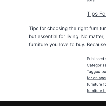
sofa
Tips Fo
Tips for choosing the right furnitu
but essential for living. No matter
furniture you love to buy. Because
Published
Categoriz
Tagged
be
for an apa
furniture f
furniture 