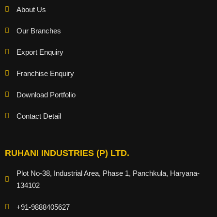
About Us
Our Branches
Export Enquiry
Franchise Enquiry
Download Portfolio
Contact Detail
RUHANI INDUSTRIES (P) LTD.
Plot No-38, Industrial Area, Phase 1, Panchkula, Haryana-
134102
+91-9888405627