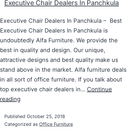
Executive Chair Dealers In Panchkula
Executive Chair Dealers In Panchkula – Best
Executive Chair Dealers In Panchkula is
undoubtedly Alfa Furniture. We provide the
best in quality and design. Our unique,
attractive designs and best quality make us
stand above in the market. Alfa furniture deals
in all sort of office furniture. If you talk about
top executive chair dealers in…
Continue
reading
Published
October 25, 2018
Categorized as
Office Furniture