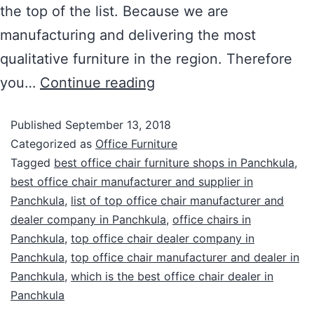
the top of the list. Because we are
manufacturing and delivering the most
qualitative furniture in the region. Therefore
you…
Continue reading
Published
September 13, 2018
Categorized as
Office Furniture
Tagged
best office chair furniture shops in Panchkula
,
best office chair manufacturer and supplier in
Panchkula
,
list of top office chair manufacturer and
dealer company in Panchkula
,
office chairs in
Panchkula
,
top office chair dealer company in
Panchkula
,
top office chair manufacturer and dealer in
Panchkula
,
which is the best office chair dealer in
Panchkula