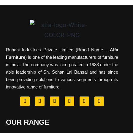
Ruhani Industries Private Limited (Brand Name –
Alfa
Furniture
) is one of the leading manufacturers of furniture
in India. The company was incorporated in 1983 under the
able leadership of Sh. Sohan Lal Bansal and has since
been providing solutions to various segments through its
innovative range of furniture.
OUR RANGE