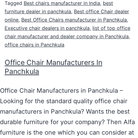
Tagged
Best chairs manufacturer in India
,
best
furniture dealer in panchkula
,
Best office Chair dealer
online
,
Best Office Chairs manufacturer in Panchkula
,
Executive chair dealers in panchkula
,
list of top office
chair manufacturer and dealer company in Panchkula
,
office chairs in Panchkula
Office Chair Manufacturers In
Panchkula
Office Chair Manufacturers in Panchkula –
Looking for the standard quality office chair
manufacturers in Panchkula? Wants the best
durable furniture for your company? Then Alfa
furniture is the one which you can consider at