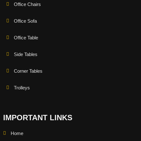
Office Chairs
Office Sofa
Office Table
Side Tables
Corner Tables
Trolleys
IMPORTANT LINKS
Home