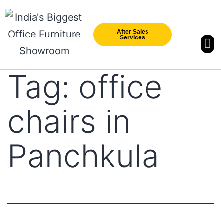
After Sales
Services
Our Br
New Arri
Tag:
office
chairs in
Panchkula