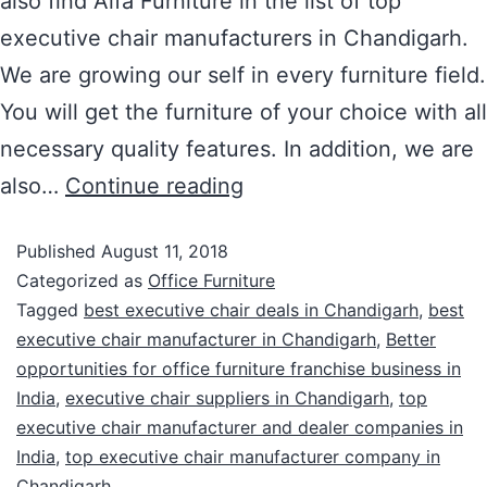
also find Alfa Furniture in the list of top
executive chair manufacturers in Chandigarh.
We are growing our self in every furniture field.
You will get the furniture of your choice with all
necessary quality features. In addition, we are
also…
Continue reading
Published
August 11, 2018
Categorized as
Office Furniture
Tagged
best executive chair deals in Chandigarh
,
best
executive chair manufacturer in Chandigarh
,
Better
opportunities for office furniture franchise business in
India
,
executive chair suppliers in Chandigarh
,
top
executive chair manufacturer and dealer companies in
India
,
top executive chair manufacturer company in
Chandigarh