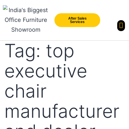
After Sales
Services
Our Br
New Arri
Tag:
top
executive
chair
manufacturer