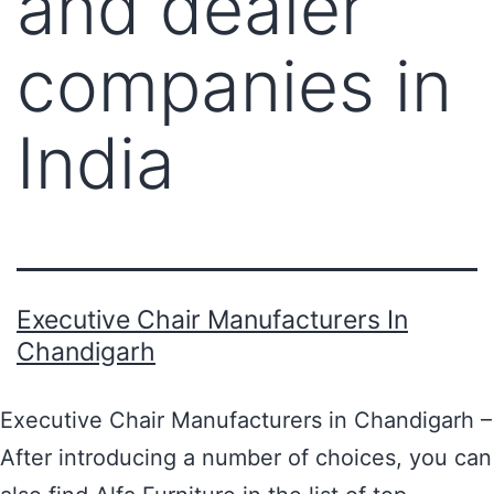
and dealer
companies in
India
Executive Chair Manufacturers In
Chandigarh
Executive Chair Manufacturers in Chandigarh –
After introducing a number of choices, you can