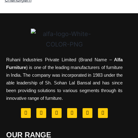
Ruhani Industries Private Limited (Brand Name –
Alfa
Furniture
) is one of the leading manufacturers of furniture
in India. The company was incorporated in 1983 under the
able leadership of Sh. Sohan Lal Bansal and has since
been providing solutions to various segments through its
innovative range of furniture.
OUR RANGE