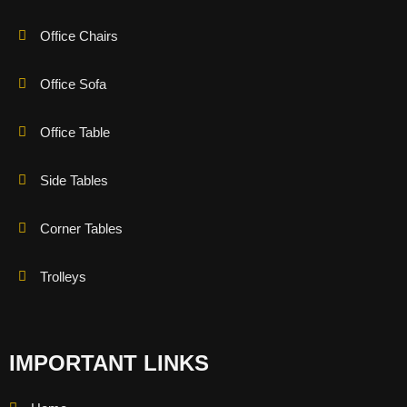
Office Chairs
Office Sofa
Office Table
Side Tables
Corner Tables
Trolleys
IMPORTANT LINKS