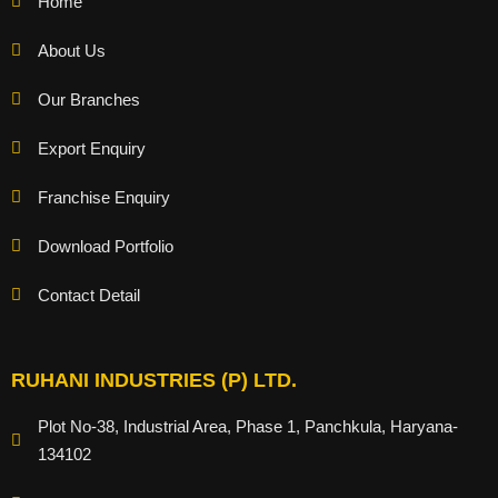
Home
About Us
Our Branches
Export Enquiry
Franchise Enquiry
Download Portfolio
Contact Detail
RUHANI INDUSTRIES (P) LTD.
Plot No-38, Industrial Area, Phase 1, Panchkula, Haryana-
134102