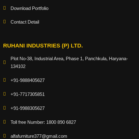
Download Portfolio
Contact Detail
RUHANI INDUSTRIES (P) LTD.
Plot No-38, Industrial Area, Phase 1, Panchkula, Haryana-
134102
+91-9888405627
+91-7717305851
+91-9988305627
Toll free Number: 1800 890 6827
alfafurniture377@gmail.com