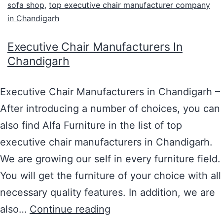
sofa shop
,
top executive chair manufacturer company
in Chandigarh
Executive Chair Manufacturers In
Chandigarh
Executive Chair Manufacturers in Chandigarh –
After introducing a number of choices, you can
also find Alfa Furniture in the list of top
executive chair manufacturers in Chandigarh.
We are growing our self in every furniture field.
You will get the furniture of your choice with all
necessary quality features. In addition, we are
also…
Continue reading