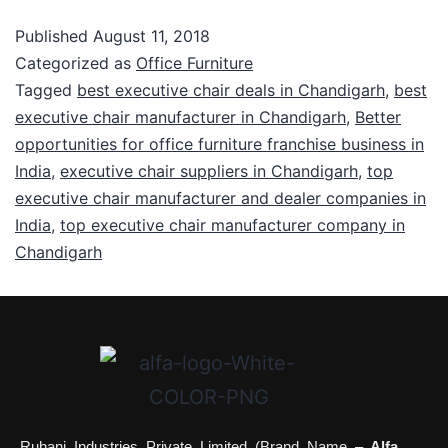
Published
August 11, 2018
Categorized as
Office Furniture
Tagged
best executive chair deals in Chandigarh
,
best
executive chair manufacturer in Chandigarh
,
Better
opportunities for office furniture franchise business in
India
,
executive chair suppliers in Chandigarh
,
top
executive chair manufacturer and dealer companies in
India
,
top executive chair manufacturer company in
Chandigarh
Ruhani Industries Private Limited (Brand Name –
Alfa