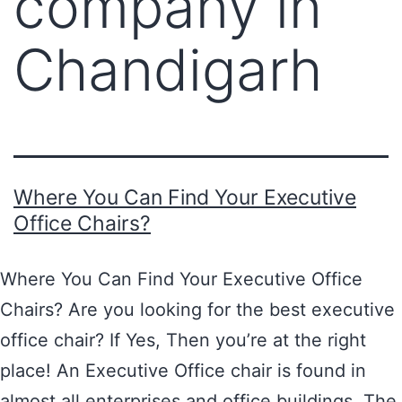
company in
Chandigarh
Where You Can Find Your Executive
Office Chairs?
Where You Can Find Your Executive Office
Chairs? Are you looking for the best executive
office chair? If Yes, Then you’re at the right
place! An Executive Office chair is found in
almost all enterprises and office buildings. The