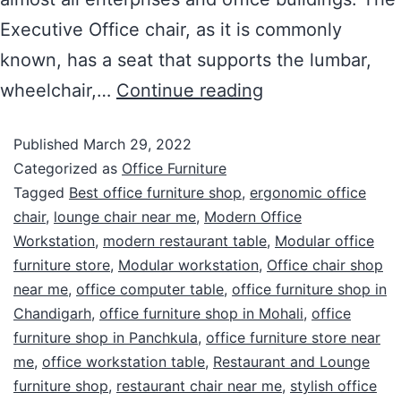
Executive Office chair, as it is commonly
known, has a seat that supports the lumbar,
wheelchair,…
Continue reading
Published
March 29, 2022
Categorized as
Office Furniture
Tagged
Best office furniture shop
,
ergonomic office
chair
,
lounge chair near me
,
Modern Office
Workstation
,
modern restaurant table
,
Modular office
furniture store
,
Modular workstation
,
Office chair shop
near me
,
office computer table
,
office furniture shop in
Chandigarh
,
office furniture shop in Mohali
,
office
furniture shop in Panchkula
,
office furniture store near
me
,
office workstation table
,
Restaurant and Lounge
furniture shop
,
restaurant chair near me
,
stylish office