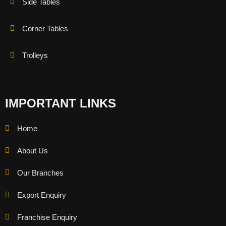
Side Tables
Corner Tables
Trolleys
IMPORTANT LINKS
Home
About Us
Our Branches
Export Enquiry
Franchise Enquiry