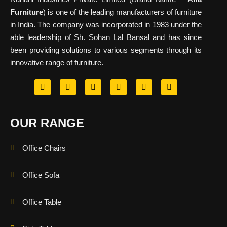
Furniture
) is one of the leading manufacturers of furniture
in India. The company was incorporated in 1983 under the
able leadership of Sh. Sohan Lal Bansal and has since
been providing solutions to various segments through its
innovative range of furniture.
OUR RANGE
Office Chairs
Office Sofa
Office Table