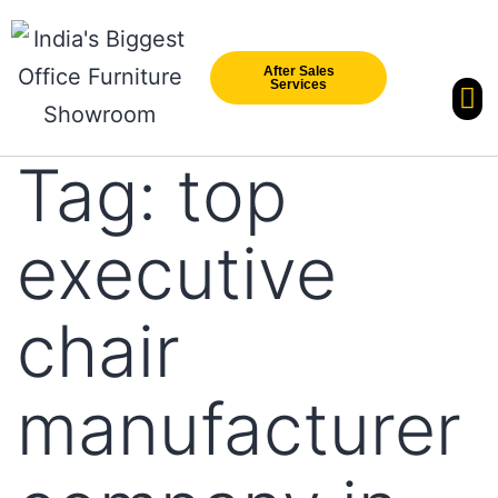
After Sales
Services
Our Br
New Arri
Tag:
top
executive
chair
manufacturer