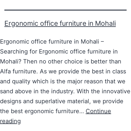
Ergonomic office furniture in Mohali
Ergonomic office furniture in Mohali –
Searching for Ergonomic office furniture in
Mohali? Then no other choice is better than
Alfa furniture. As we provide the best in class
and quality which is the major reason that we
sand above in the industry. With the innovative
designs and superlative material, we provide
the best ergonomic furniture…
Continue
reading