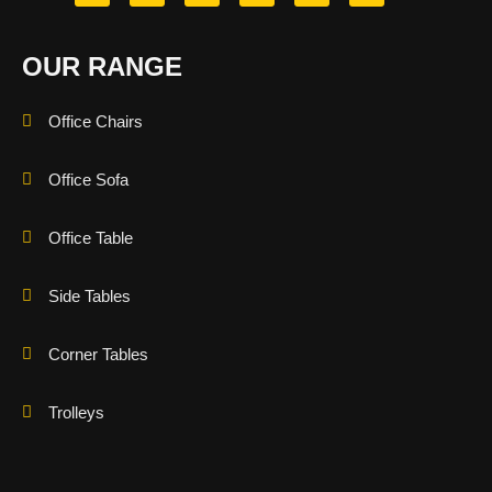
OUR RANGE
Office Chairs
Office Sofa
Office Table
Side Tables
Corner Tables
Trolleys