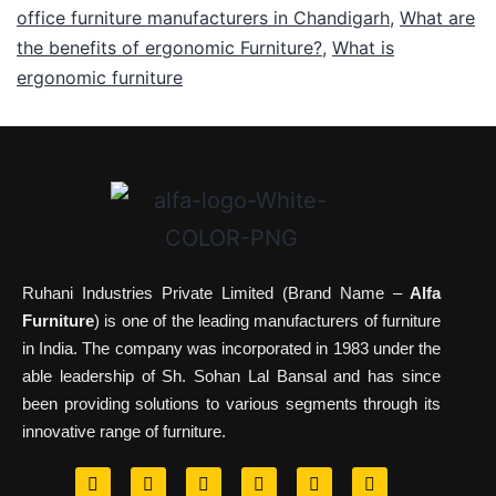
office furniture manufacturers in Chandigarh
,
What are
the benefits of ergonomic Furniture?
,
What is
ergonomic furniture
Ruhani Industries Private Limited (Brand Name –
Alfa
Furniture
) is one of the leading manufacturers of furniture
in India. The company was incorporated in 1983 under the
able leadership of Sh. Sohan Lal Bansal and has since
been providing solutions to various segments through its
innovative range of furniture.