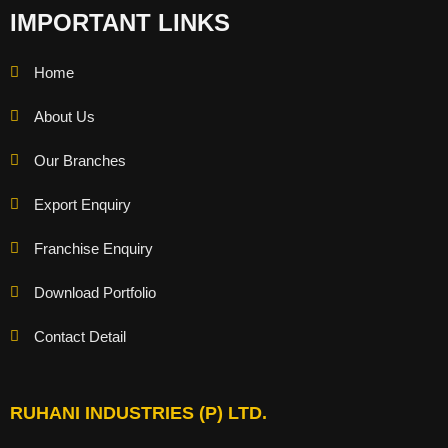
IMPORTANT LINKS
Home
About Us
Our Branches
Export Enquiry
Franchise Enquiry
Download Portfolio
Contact Detail
RUHANI INDUSTRIES (P) LTD.