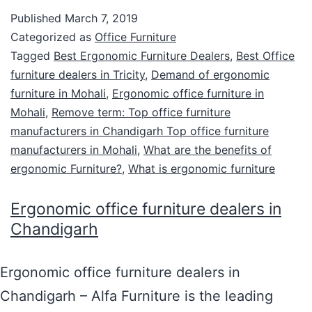
Published
March 7, 2019
Categorized as
Office Furniture
Tagged
Best Ergonomic Furniture Dealers
,
Best Office
furniture dealers in Tricity
,
Demand of ergonomic
furniture in Mohali
,
Ergonomic office furniture in
Mohali
,
Remove term: Top office furniture
manufacturers in Chandigarh Top office furniture
manufacturers in Mohali
,
What are the benefits of
ergonomic Furniture?
,
What is ergonomic furniture
Ergonomic office furniture dealers in
Chandigarh
Ergonomic office furniture dealers in
Chandigarh – Alfa Furniture is the leading