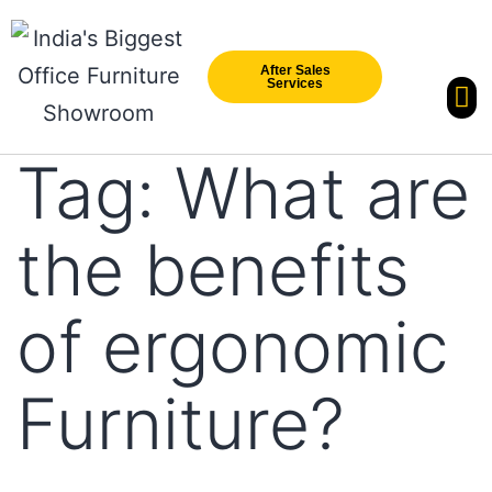
After Sales
Services
Our Br
New Arri
Tag:
What are
the benefits
of ergonomic
Furniture?