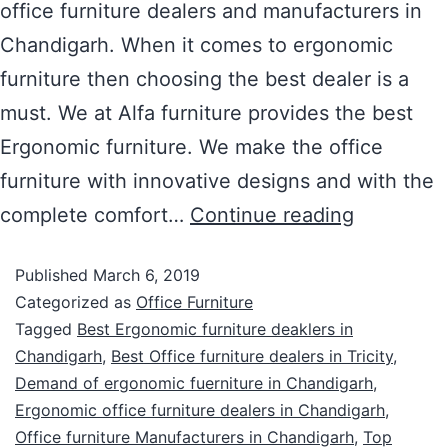
office furniture dealers and manufacturers in
Chandigarh. When it comes to ergonomic
furniture then choosing the best dealer is a
must. We at Alfa furniture provides the best
Ergonomic furniture. We make the office
furniture with innovative designs and with the
complete comfort…
Continue reading
Published
March 6, 2019
Categorized as
Office Furniture
Tagged
Best Ergonomic furniture deaklers in
Chandigarh
,
Best Office furniture dealers in Tricity
,
Demand of ergonomic fuerniture in Chandigarh
,
Ergonomic office furniture dealers in Chandigarh
,
Office furniture Manufacturers in Chandigarh
,
Top