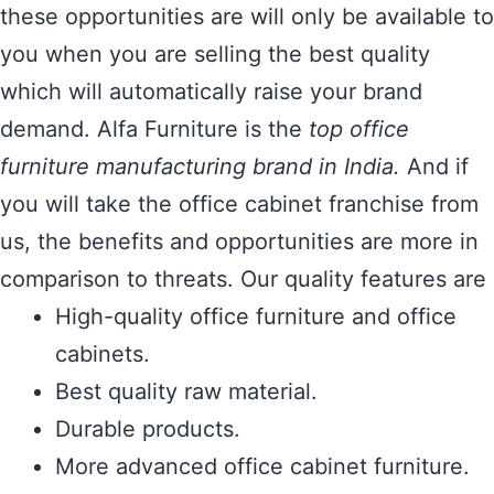
these opportunities are will only be available to
you when you are selling the best quality
which will automatically raise your brand
demand. Alfa Furniture is the
top office
furniture manufacturing brand in India.
And if
you will take the office cabinet franchise from
us, the benefits and opportunities are more in
comparison to threats. Our quality features are
High-quality office furniture and office
cabinets.
Best quality raw material.
Durable products.
More advanced office cabinet furniture.