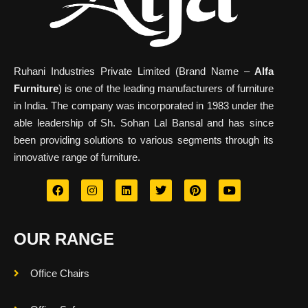
Ruhani Industries Private Limited (Brand Name –
Alfa
Furniture
) is one of the leading manufacturers of furniture
in India. The company was incorporated in 1983 under the
able leadership of Sh. Sohan Lal Bansal and has since
been providing solutions to various segments through its
innovative range of furniture.
OUR RANGE
Office Chairs