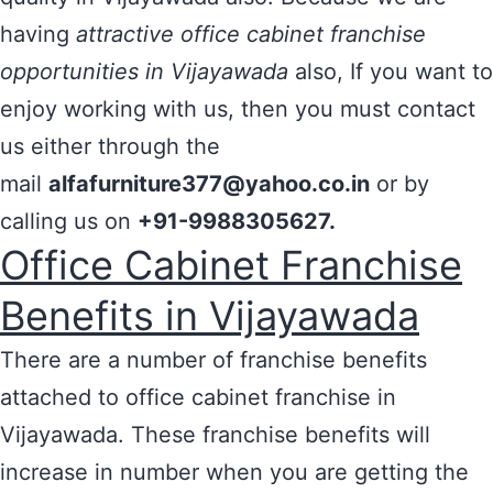
having
attractive office cabinet franchise
opportunities in Vijayawada
also, If you want to
enjoy working with us, then you must contact
us either through the
mail
alfafurniture377@yahoo.co.in
or by
calling us on
+91-9988305627.
Office Cabinet Franchise
Benefits in Vijayawada
There are a number of franchise benefits
attached to office cabinet franchise in
Vijayawada. These franchise benefits will
increase in number when you are getting the