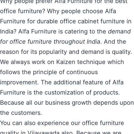
Why people prefer Alfa Furniture for the best
office furniture? Why people choose Alfa
Furniture for durable office cabinet furniture in
India? Alfa Furniture is catering to the
demand
for office furniture throughout India
. And the
reason for its popularity and demand is quality.
We always work on Kaizen technique which
follows the principle of continuous
improvement. The additional feature of Alfa
Furniture is the customization of products.
Because all our business growth depends upon
the customers.
You can also experience our office furniture
quality in Vijayawada also. Because we are