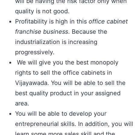
will be having the risk factor only when
quality is not good.
Profitability is high in this
office cabinet
franchise business
. Because the
industrialization is increasing
progressively.
We will give you the best monopoly
rights to sell the office cabinets in
Vijayawada. You will be able to sell the
best quality product in your assigned
area.
You will be able to develop your
entrepreneurial skills. In addition, you will
learn some more sales skill and the