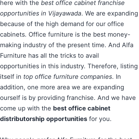
here with the
best office cabinet franchise
opportunities in Vijayawada
. We are expanding
because of the high demand for our office
cabinets. Office furniture is the best money-
making industry of the present time. And Alfa
Furniture has all the tricks to avail
opportunities in this industry. Therefore, listing
itself in
top office furniture companies
. In
addition, one more area we are expanding
ourself is by providing franchise. And we have
come up with the
best office cabinet
distributorship opportunities
for you.