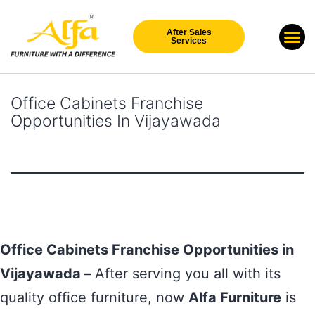
After Sales
Our Br
New Arri
Services
Office Cabinets Franchise
Opportunities In Vijayawada
Office Cabinets Franchise Opportunities in
Vijayawada –
After serving you all with its
quality office furniture, now
Alfa Furniture
is