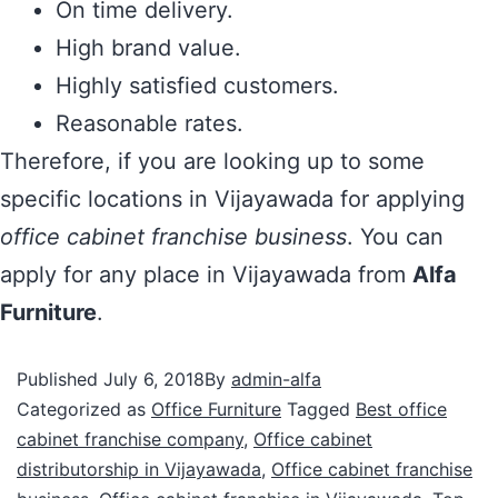
On time delivery.
High brand value.
Highly satisfied customers.
Reasonable rates.
Therefore, if you are looking up to some
specific locations in Vijayawada for applying
office cabinet franchise business
. You can
apply for any place in Vijayawada from
Alfa
Furniture
.
Published
July 6, 2018
By
admin-alfa
Categorized as
Office Furniture
Tagged
Best office
cabinet franchise company
,
Office cabinet
distributorship in Vijayawada
,
Office cabinet franchise