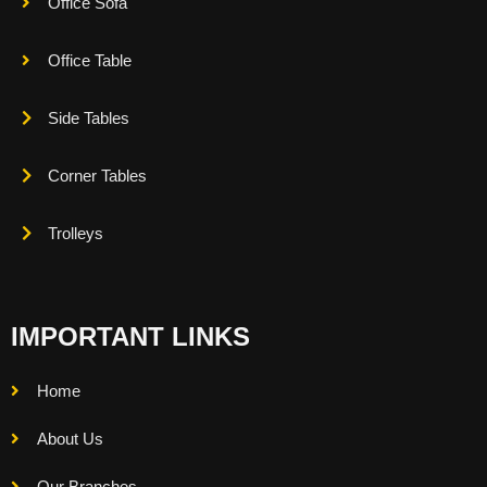
Office Sofa
Office Table
Side Tables
Corner Tables
Trolleys
IMPORTANT LINKS
Home
About Us
Our Branches