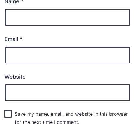
Name
*
Email
*
Website
Save my name, email, and website in this browser
for the next time I comment.