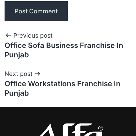
Previous post
Office Sofa Business Franchise In
Punjab
Next post
Office Workstations Franchise In
Punjab