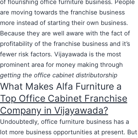
of flourishing office furniture business. People
are moving towards the franchise business
more instead of starting their own business.
Because they are well aware with the fact of
profitability of the franchise business and it’s
fewer risk factors. Vijayawada is the most
prominent area for money making through
getting the office cabinet distributorship
What Makes Alfa Furniture a
Top Office Cabinet Franchise
Company in Vijayawada?
Undoubtedly, office furniture business has a
lot more business opportunities at present. But