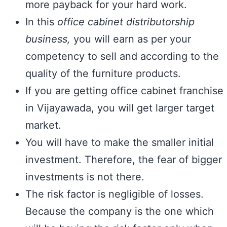
more payback for your hard work.
In this
office cabinet distributorship
business,
you will earn as per your
competency to sell and according to the
quality of the furniture products.
If you are getting office cabinet franchise
in Vijayawada, you will get larger target
market.
You will have to make the smaller initial
investment. Therefore, the fear of bigger
investments is not there.
The risk factor is negligible of losses.
Because the company is the one which