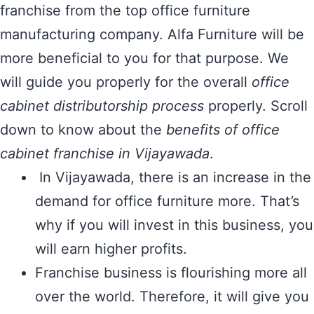
franchise from the top office furniture
manufacturing company. Alfa Furniture will be
more beneficial to you for that purpose. We
will guide you properly for the overall
office
cabinet distributorship process
properly. Scroll
down to know about the
benefits of office
cabinet franchise in Vijayawada
.
In Vijayawada, there is an increase in the
demand for office furniture more. That’s
why if you will invest in this business, you
will earn higher profits.
Franchise business is flourishing more all
over the world. Therefore, it will give you