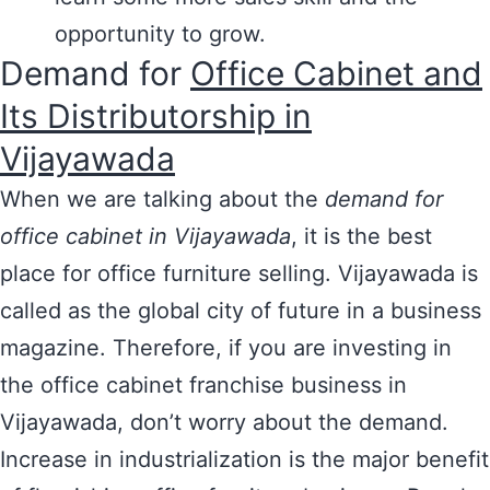
opportunity to grow.
Demand for
Office Cabinet and
Its Distributorship in
Vijayawada
When we are talking about the
demand for
office cabinet in Vijayawada
, it is the best
place for office furniture selling. Vijayawada is
called as the global city of future in a business
magazine. Therefore, if you are investing in
the office cabinet franchise business in
Vijayawada, don’t worry about the demand.
Increase in industrialization is the major benefit