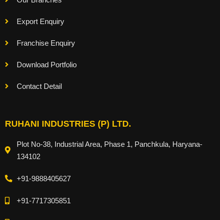
Export Enquiry
Franchise Enquiry
Download Portfolio
Contact Detail
RUHANI INDUSTRIES (P) LTD.
Plot No-38, Industrial Area, Phase 1, Panchkula, Haryana-
134102
+91-9888405627
+91-7717305851