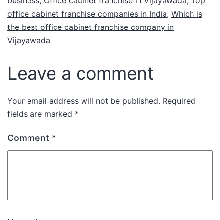
business
,
Office cabinet franchise in Vijayawada
,
Top
office cabinet franchise companies in India
,
Which is
the best office cabinet franchise company in
Vijayawada
Leave a comment
Your email address will not be published.
Required
fields are marked
*
Comment
*