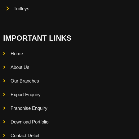
Trolleys
IMPORTANT LINKS
Home
About Us
Our Branches
Export Enquiry
Franchise Enquiry
Download Portfolio
Contact Detail