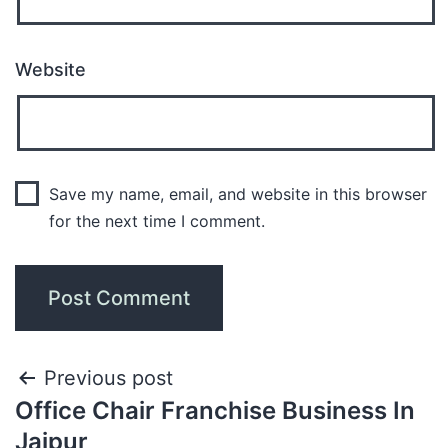
Website
Save my name, email, and website in this browser
for the next time I comment.
Previous post
Office Chair Franchise Business In
Jaipur