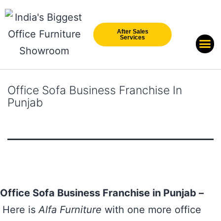
After Sales
Services
Our Br
New Arri
Office Sofa Business Franchise In
Punjab
Office Sofa Business Franchise in Punjab –
Here is
Alfa Furniture
with one more office