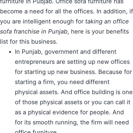
furniture in Pubjab. Office sofa furniture has
become a need for all the offices. In addition, if
you are intelligent enough for
taking an office
sofa franchise in Punjab
, here is your benefits
list for this business.
In Punjab, government and different
entrepreneurs are setting up new offices
for starting up new business. Because for
starting a firm, you need different
physical assets. And office building is one
of those physical assets or you can call it
as a physical evidence for people. And
for its smooth running, the firm will need
office furniture.