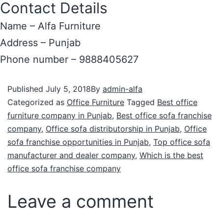
Contact Details
Name – Alfa Furniture
Address – Punjab
Phone number – 9888405627
Published
July 5, 2018
By
admin-alfa
Categorized as
Office Furniture
Tagged
Best office
furniture company in Punjab
,
Best office sofa franchise
company
,
Office sofa distributorship in Punjab
,
Office
sofa franchise opportunities in Punjab
,
Top office sofa
manufacturer and dealer company
,
Which is the best
office sofa franchise company
Leave a comment