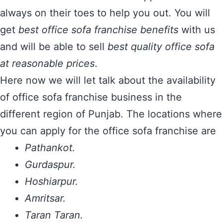
always on their toes to help you out. You will
get
best office sofa franchise benefits
with us
and will be able to sell
best quality office sofa
at reasonable prices
.
Here now we will let talk about the availability
of office sofa franchise business in the
different region of Punjab. The locations where
you can apply for the office sofa franchise are
Pathankot.
Gurdaspur.
Hoshiarpur.
Amritsar.
Taran Taran.