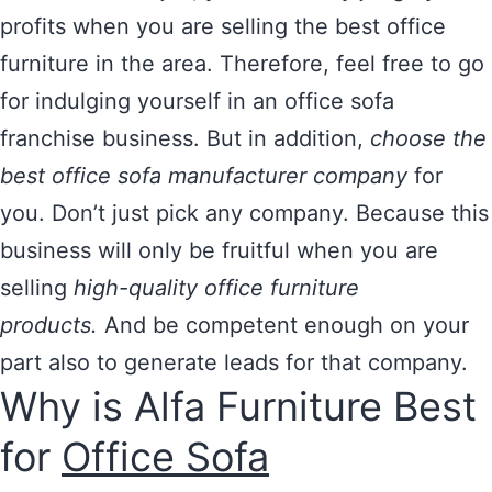
profits when you are selling the best office
furniture in the area. Therefore, feel free to go
for indulging yourself in an office sofa
franchise business. But in addition,
choose the
best office sofa manufacturer company
for
you. Don’t just pick any company. Because this
business will only be fruitful when you are
selling
high-quality office furniture
products.
And be competent enough on your
part also to generate leads for that company.
Why is Alfa Furniture Best
for
Office Sofa