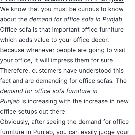
We know that you must be curious to know
about the
demand for office sofa in Punjab
.
Office sofa is that important office furniture
which adds value to your office decor.
Because whenever people are going to visit
your office, it will impress them for sure.
Therefore, customers have understood this
fact and are demanding for office sofas. The
demand for office sofa furniture
in
Punjab
is increasing with the increase in new
office setups out there.
Obviously, after seeing the demand for office
furniture in Punjab, you can easily judge your