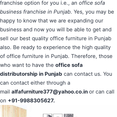
franchise option for you i.e., an
office sofa
business franchise in Punjab
. Yes, you may be
happy to know that we are expanding our
business and now you will be able to get and
sell our best quality office furniture in Punjab
also. Be ready to experience the high quality
of office furniture in Punjab. Therefore, those
who want to have the
office sofa
distributorship in Punjab
can contact us. You
can contact either through a
mail
alfafurniture377@yahoo.co.in
or can call
on
+91-9988305627.