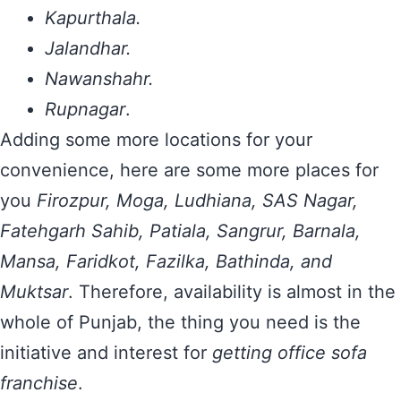
Kapurthala.
Jalandhar.
Nawanshahr.
Rupnagar
.
Adding some more locations for your
convenience, here are some more places for
you
Firozpur, Moga, Ludhiana, SAS Nagar,
Fatehgarh Sahib, Patiala, Sangrur, Barnala,
Mansa, Faridkot, Fazilka, Bathinda, and
Muktsar
. Therefore, availability is almost in the
whole of Punjab, the thing you need is the
initiative and interest for
getting office sofa
franchise
.