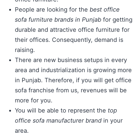
People are looking for the
best office
sofa furniture brands in Punjab
for getting
durable and attractive office furniture for
their offices. Consequently, demand is
raising.
There are new business setups in every
area and industrialization is growing more
in Punjab. Therefore, if you will get office
sofa franchise from us, revenues will be
more for you.
You will be able to represent the
top
office sofa manufacturer brand
in your
area.