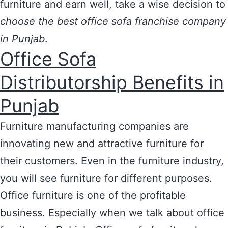
furniture and earn well, take a wise decision to
choose the best office sofa franchise company
in Punjab
.
Office Sofa
Distributorship Benefits in
Punjab
Furniture manufacturing companies are
innovating new and attractive furniture for
their customers. Even in the furniture industry,
you will see furniture for different purposes.
Office furniture is one of the profitable
business. Especially when we talk about office