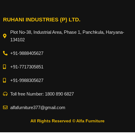
RUHANI INDUSTRIES (P) LTD.
Plot No-38, Industrial Area, Phase 1, Panchkula, Haryana-
134102
+91-9888405627
+91-7717305851
+91-9988305627
Toll free Number: 1800 890 6827
alfafurniture377@gmail.com
All Rights Reserved © Alfa Furniture