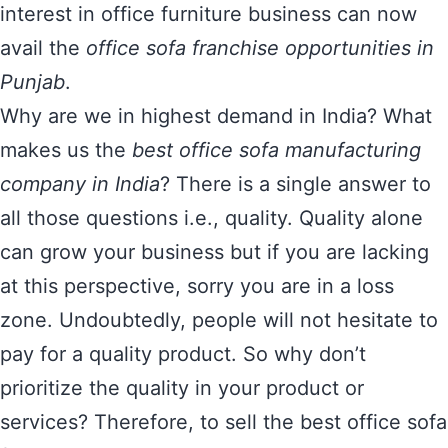
interest in office furniture business can now
avail the
office sofa franchise opportunities in
Punjab
.
Why are we in highest demand in India? What
makes us the
best office sofa manufacturing
company in India
? There is a single answer to
all those questions i.e., quality. Quality alone
can grow your business but if you are lacking
at this perspective, sorry you are in a loss
zone. Undoubtedly, people will not hesitate to
pay for a quality product. So why don’t
prioritize the quality in your product or
services? Therefore, to sell the best office sofa