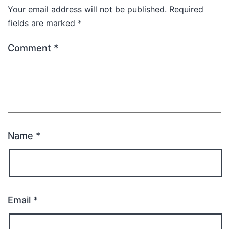
Your email address will not be published.
Required
fields are marked
*
Comment
*
Name
*
Email
*