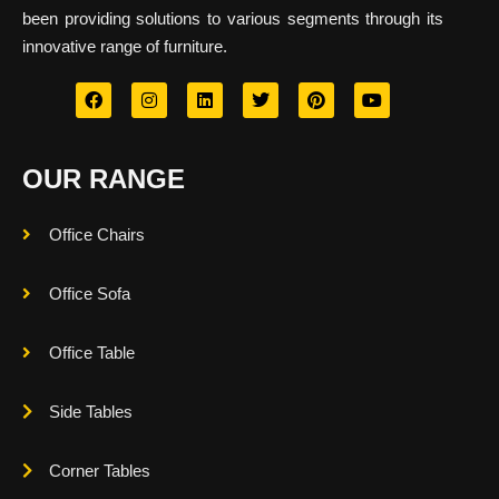
been providing solutions to various segments through its
innovative range of furniture.
OUR RANGE
Office Chairs
Office Sofa
Office Table
Side Tables
Corner Tables