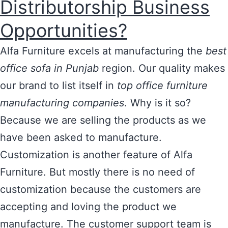
Distributorship Business
Opportunities?
Alfa Furniture excels at manufacturing the
best
office sofa in Punjab
region. Our quality makes
our brand to list itself in
top office furniture
manufacturing companies
. Why is it so?
Because we are selling the products as we
have been asked to manufacture.
Customization is another feature of Alfa
Furniture. But mostly there is no need of
customization because the customers are
accepting and loving the product we
manufacture. The customer support team is