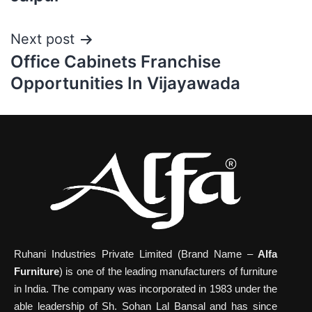
Next post
Office Cabinets Franchise
Opportunities In Vijayawada
Ruhani Industries Private Limited (Brand Name –
Alfa
Furniture
) is one of the leading manufacturers of furniture
in India. The company was incorporated in 1983 under the
able leadership of Sh. Sohan Lal Bansal and has since