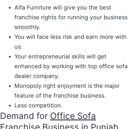
Alfa Furniture will give you the best
franchise rights for running your business
smoothly.
You will face less risk and earn more with
us.
Your entrepreneurial skills will get
enhanced by working with top office sofa
dealer company.
Monopoly right enjoyment is the major
feature of the franchise business.
Less competition.
Demand for
Office Sofa
Franchise Business in Punjab