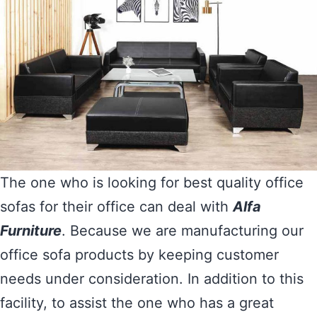
The one who is looking for best quality office
sofas for their office can deal with
Alfa
Furniture
. Because we are manufacturing our
office sofa products by keeping customer
needs under consideration. In addition to this
facility, to assist the one who has a great