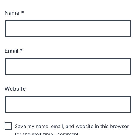
Name
*
Email
*
Website
Save my name, email, and website in this browser
for the next time I comment.