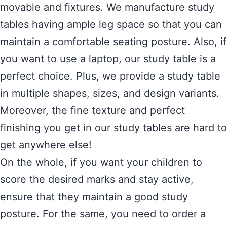
movable and fixtures. We manufacture study
tables having ample leg space so that you can
maintain a comfortable seating posture. Also, if
you want to use a laptop, our study table is a
perfect choice. Plus, we provide a study table
in multiple shapes, sizes, and design variants.
Moreover, the fine texture and perfect
finishing you get in our study tables are hard to
get anywhere else!
On the whole, if you want your children to
score the desired marks and stay active,
ensure that they maintain a good study
posture. For the same, you need to order a