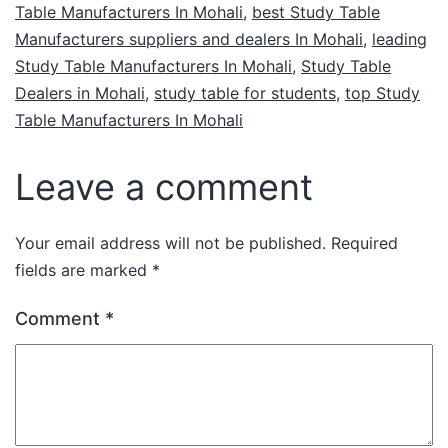
Table Manufacturers In Mohali
,
best Study Table
Manufacturers suppliers and dealers In Mohali
,
leading
Study Table Manufacturers In Mohali
,
Study Table
Dealers in Mohali
,
study table for students
,
top Study
Table Manufacturers In Mohali
Leave a comment
Your email address will not be published.
Required
fields are marked
*
Comment
*