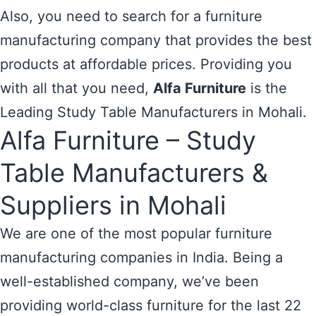
Also, you need to search for a furniture
manufacturing company that provides the best
products at affordable prices. Providing you
with all that you need,
Alfa Furniture
is the
Leading Study Table Manufacturers in Mohali.
Alfa Furniture – Study
Table Manufacturers &
Suppliers in Mohali
We are one of the most popular furniture
manufacturing companies in India. Being a
well-established company, we’ve been
providing world-class furniture for the last 22