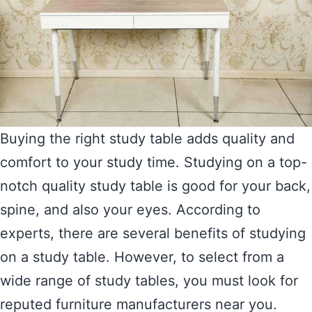
Buying the right study table adds quality and
comfort to your study time. Studying on a top-
notch quality study table is good for your back,
spine, and also your eyes. According to
experts, there are several benefits of studying
on a study table. However, to select from a
wide range of study tables, you must look for
reputed furniture manufacturers near you.