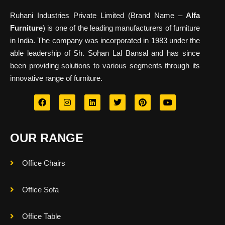
Ruhani Industries Private Limited (Brand Name –
Alfa
Furniture
) is one of the leading manufacturers of furniture
in India. The company was incorporated in 1983 under the
able leadership of Sh. Sohan Lal Bansal and has since
been providing solutions to various segments through its
innovative range of furniture.
OUR RANGE
Office Chairs
Office Sofa
Office Table