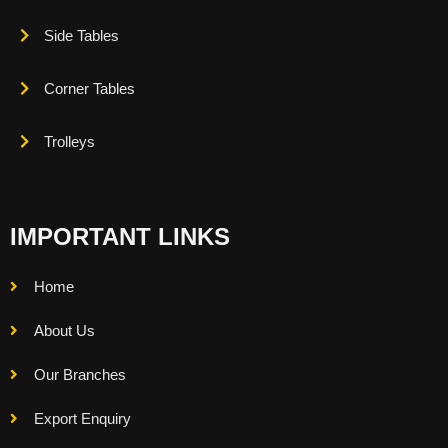
Side Tables
Corner Tables
Trolleys
IMPORTANT LINKS
Home
About Us
Our Branches
Export Enquiry