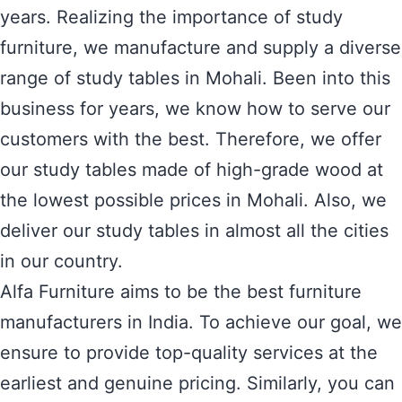
years. Realizing the importance of study
furniture, we manufacture and supply a diverse
range of study tables in Mohali. Been into this
business for years, we know how to serve our
customers with the best. Therefore, we offer
our study tables made of high-grade wood at
the lowest possible prices in Mohali. Also, we
deliver our study tables in almost all the cities
in our country.
Alfa Furniture aims to be the best furniture
manufacturers in India. To achieve our goal, we
ensure to provide top-quality services at the
earliest and genuine pricing. Similarly, you can