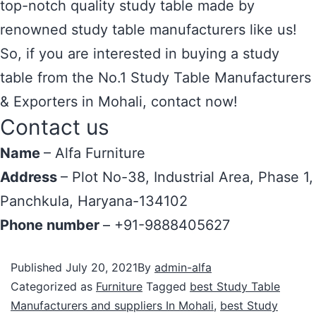
top-notch quality study table made by
renowned study table manufacturers like us!
So, if you are interested in buying a study
table from the No.1 Study Table Manufacturers
& Exporters in Mohali, contact now!
Contact us
Name
– Alfa Furniture
Address
– Plot No-38, Industrial Area, Phase 1,
Panchkula, Haryana-134102
Phone number
– +91-9888405627
Published
July 20, 2021
By
admin-alfa
Categorized as
Furniture
Tagged
best Study Table
Manufacturers and suppliers In Mohali
,
best Study