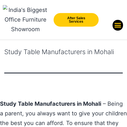
After Sales
Services
Our Br
New Arri
Study Table Manufacturers in Mohali
Study Table Manufacturers in Mohali
– Being
a parent, you always want to give your children
the best you can afford. To ensure that they