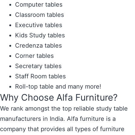
Computer tables
Classroom tables
Executive tables
Kids Study tables
Credenza tables
Corner tables
Secretary tables
Staff Room tables
Roll-top table and many more!
Why Choose Alfa Furniture?
We rank amongst the top reliable study table
manufacturers in India. Alfa furniture is a
company that provides all types of furniture