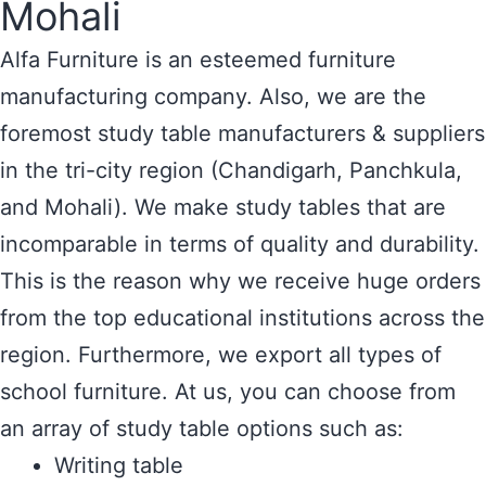
Mohali
Alfa Furniture is an esteemed furniture
manufacturing company. Also, we are the
foremost study table manufacturers & suppliers
in the tri-city region (Chandigarh, Panchkula,
and Mohali). We make study tables that are
incomparable in terms of quality and durability.
This is the reason why we receive huge orders
from the top educational institutions across the
region. Furthermore, we export all types of
school furniture. At us, you can choose from
an array of study table options such as:
Writing table