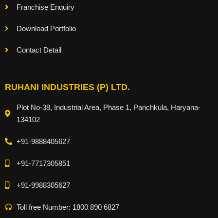
Franchise Enquiry
Download Portfolio
Contact Detail
RUHANI INDUSTRIES (P) LTD.
Plot No-38, Industrial Area, Phase 1, Panchkula, Haryana-
134102
+91-9888405627
+91-7717305851
+91-9988305627
Toll free Number: 1800 890 6827