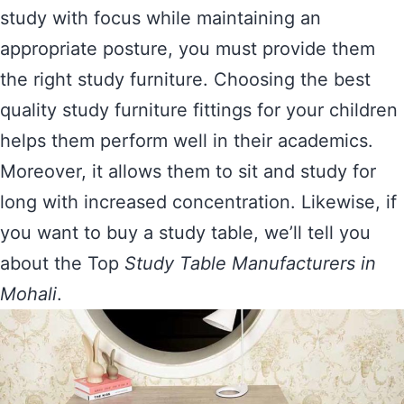
study with focus while maintaining an
appropriate posture, you must provide them
the right study furniture. Choosing the best
quality study furniture fittings for your children
helps them perform well in their academics.
Moreover, it allows them to sit and study for
long with increased concentration. Likewise, if
you want to buy a study table, we’ll tell you
about the Top
Study Table Manufacturers in
Mohali
.