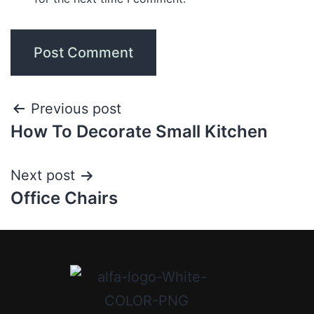
Previous post
How To Decorate Small Kitchen
Next post
Office Chairs