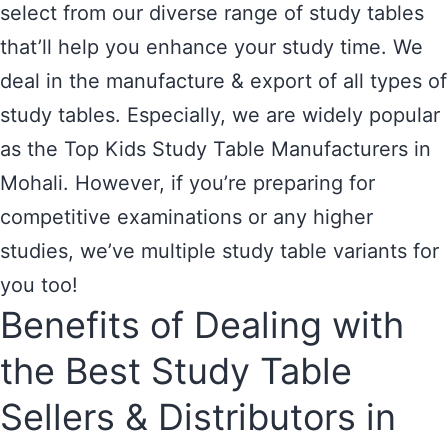
select from our diverse range of study tables
that’ll help you enhance your study time. We
deal in the manufacture & export of all types of
study tables. Especially, we are widely popular
as the Top Kids Study Table Manufacturers in
Mohali. However, if you’re preparing for
competitive examinations or any higher
studies, we’ve multiple study table variants for
you too!
Benefits of Dealing with
the Best Study Table
Sellers & Distributors in