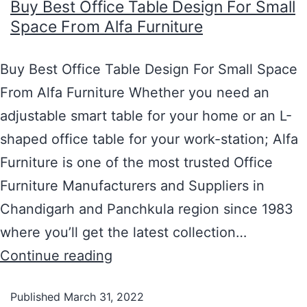
Buy Best Office Table Design For Small
Space From Alfa Furniture
Buy Best Office Table Design For Small Space
From Alfa Furniture Whether you need an
adjustable smart table for your home or an L-
shaped office table for your work-station; Alfa
Furniture is one of the most trusted Office
Furniture Manufacturers and Suppliers in
Chandigarh and Panchkula region since 1983
where you’ll get the latest collection…
Continue reading
Published
March 31, 2022