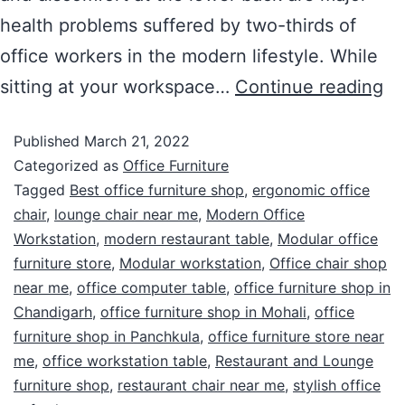
health problems suffered by two-thirds of
office workers in the modern lifestyle. While
sitting at your workspace…
Continue reading
Published
March 21, 2022
Categorized as
Office Furniture
Tagged
Best office furniture shop
,
ergonomic office
chair
,
lounge chair near me
,
Modern Office
Workstation
,
modern restaurant table
,
Modular office
furniture store
,
Modular workstation
,
Office chair shop
near me
,
office computer table
,
office furniture shop in
Chandigarh
,
office furniture shop in Mohali
,
office
furniture shop in Panchkula
,
office furniture store near
me
,
office workstation table
,
Restaurant and Lounge
furniture shop
,
restaurant chair near me
,
stylish office