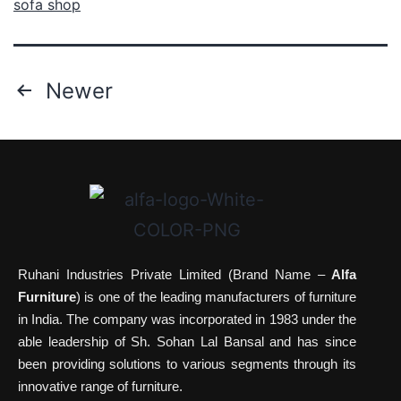
sofa shop
Newer
Ruhani Industries Private Limited (Brand Name –
Alfa
Furniture
) is one of the leading manufacturers of furniture
in India. The company was incorporated in 1983 under the
able leadership of Sh. Sohan Lal Bansal and has since
been providing solutions to various segments through its
innovative range of furniture.