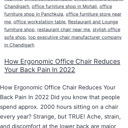
Chandigarh
,
office furniture shop in Mohali
,
office
furniture shop in Panchkula
,
office furniture store near
me
,
office workstation table
,
Restaurant and Lounge
furniture shop
,
restaurant chair near me
,
stylish office
sofa shop
,
top executive chair manufacturer company
in Chandigarh
How Ergonomic Office Chair Reduces
Your Back Pain In 2022
How Ergonomic Office Chair Reduces Your
Back Pain In 2022 Did you know that people
spend approx. 2000 hours sitting on a chair
every year? Strange, but TRUE! Ache, strain,
and discomfort at the lower back are major