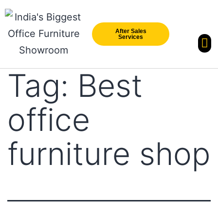
After Sales
Services
Our Br
New Arri
Tag:
Best
office
furniture shop