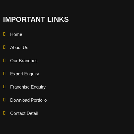
IMPORTANT LINKS
Home
About Us
Our Branches
Export Enquiry
Franchise Enquiry
Download Portfolio
Contact Detail