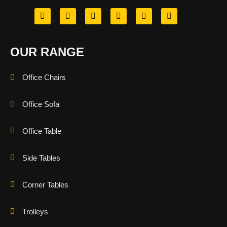
OUR RANGE
Office Chairs
Office Sofa
Office Table
Side Tables
Corner Tables
Trolleys