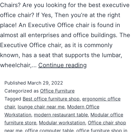
Chairs? Are you looking for the best executive
office chair? If Yes, Then you’re at the right
place! An Executive Office chair is found in
almost all enterprises and office buildings. The
Executive Office chair, as it is commonly
known, has a seat that supports the lumbar,
wheelchair,…
Continue reading
Published
March 29, 2022
Categorized as
Office Furniture
Tagged
Best office furniture shop
,
ergonomic office
chair
,
lounge chair near me
,
Modern Office
Workstation
,
modern restaurant table
,
Modular office
furniture store
,
Modular workstation
,
Office chair shop
near me
,
office computer table
,
office furniture shop in