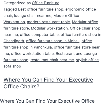
Categorized as
Office Furniture
Tagged
Best office furniture shop
,
ergonomic office
chair
,
lounge chair near me
,
Modern Office
Workstation
,
modern restaurant table
,
Modular office
furniture store
,
Modular workstation
,
Office chair shop
near me
,
office computer table
,
office furniture shop in
Chandigarh
,
office furniture shop in Mohali
,
office
furniture shop in Panchkula
,
office furniture store near
me
,
office workstation table
,
Restaurant and Lounge
furniture shop
,
restaurant chair near me
,
stylish office
sofa shop
Where You Can Find Your Executive
Office Chairs?
Where You Can Find Your Executive Office