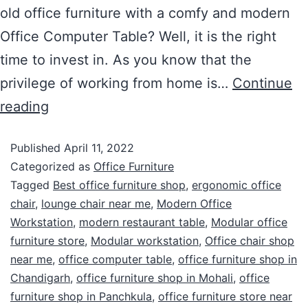
old office furniture with a comfy and modern
Office Computer Table? Well, it is the right
time to invest in. As you know that the
privilege of working from home is…
Continue
reading
Published
April 11, 2022
Categorized as
Office Furniture
Tagged
Best office furniture shop
,
ergonomic office
chair
,
lounge chair near me
,
Modern Office
Workstation
,
modern restaurant table
,
Modular office
furniture store
,
Modular workstation
,
Office chair shop
near me
,
office computer table
,
office furniture shop in
Chandigarh
,
office furniture shop in Mohali
,
office
furniture shop in Panchkula
,
office furniture store near