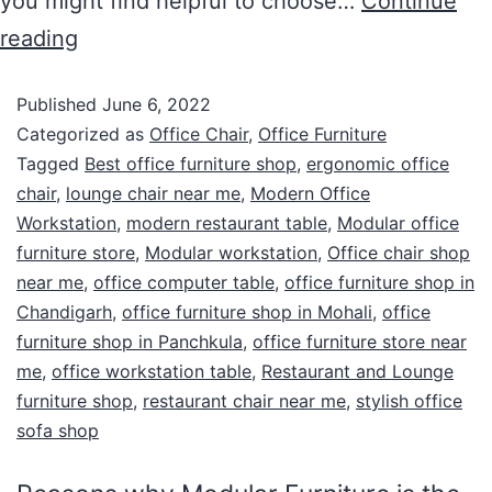
you might find helpful to choose…
Continue
reading
Published
June 6, 2022
Categorized as
Office Chair
,
Office Furniture
Tagged
Best office furniture shop
,
ergonomic office
chair
,
lounge chair near me
,
Modern Office
Workstation
,
modern restaurant table
,
Modular office
furniture store
,
Modular workstation
,
Office chair shop
near me
,
office computer table
,
office furniture shop in
Chandigarh
,
office furniture shop in Mohali
,
office
furniture shop in Panchkula
,
office furniture store near
me
,
office workstation table
,
Restaurant and Lounge
furniture shop
,
restaurant chair near me
,
stylish office
sofa shop