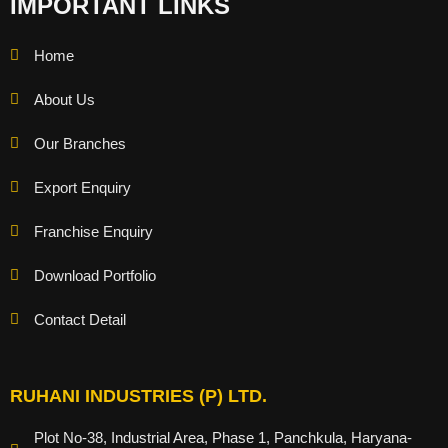
IMPORTANT LINKS
Home
About Us
Our Branches
Export Enquiry
Franchise Enquiry
Download Portfolio
Contact Detail
RUHANI INDUSTRIES (P) LTD.
Plot No-38, Industrial Area, Phase 1, Panchkula, Haryana-