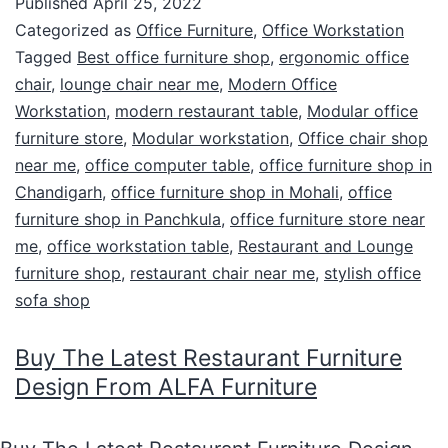
Published
April 25, 2022
Categorized as
Office Furniture
,
Office Workstation
Tagged
Best office furniture shop
,
ergonomic office
chair
,
lounge chair near me
,
Modern Office
Workstation
,
modern restaurant table
,
Modular office
furniture store
,
Modular workstation
,
Office chair shop
near me
,
office computer table
,
office furniture shop in
Chandigarh
,
office furniture shop in Mohali
,
office
furniture shop in Panchkula
,
office furniture store near
me
,
office workstation table
,
Restaurant and Lounge
furniture shop
,
restaurant chair near me
,
stylish office
sofa shop
Buy The Latest Restaurant Furniture
Design From ALFA Furniture