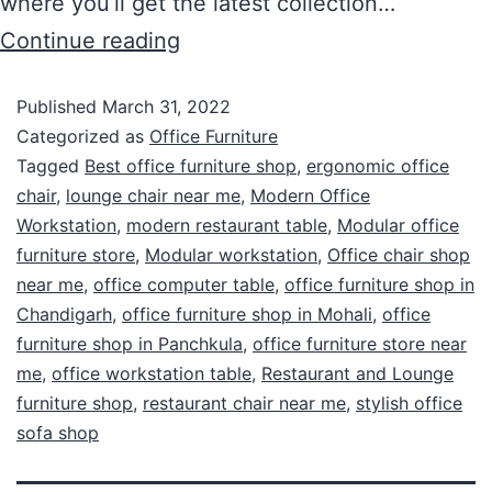
where you’ll get the latest collection…
Continue reading
Published
March 31, 2022
Categorized as
Office Furniture
Tagged
Best office furniture shop
,
ergonomic office
chair
,
lounge chair near me
,
Modern Office
Workstation
,
modern restaurant table
,
Modular office
furniture store
,
Modular workstation
,
Office chair shop
near me
,
office computer table
,
office furniture shop in
Chandigarh
,
office furniture shop in Mohali
,
office
furniture shop in Panchkula
,
office furniture store near
me
,
office workstation table
,
Restaurant and Lounge
furniture shop
,
restaurant chair near me
,
stylish office
sofa shop