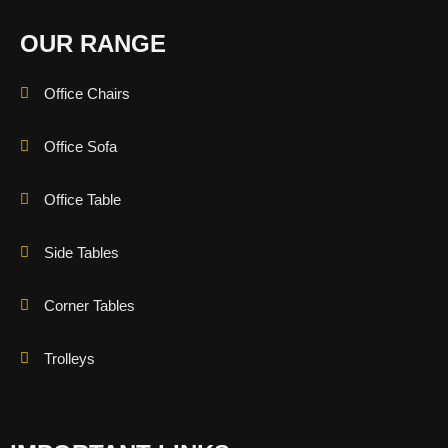
OUR RANGE
Office Chairs
Office Sofa
Office Table
Side Tables
Corner Tables
Trolleys