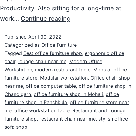
Productivity. Also sitting for a long-time at
work…
Continue reading
Published
April 30, 2022
Categorized as
Office Furniture
Tagged
Best office furniture shop
,
ergonomic office
chair
,
lounge chair near me
,
Modern Office
Workstation
,
modern restaurant table
,
Modular office
furniture store
,
Modular workstation
,
Office chair shop
near me
,
office computer table
,
office furniture shop in
Chandigarh
,
office furniture shop in Mohali
,
office
furniture shop in Panchkula
,
office furniture store near
me
,
office workstation table
,
Restaurant and Lounge
furniture shop
,
restaurant chair near me
,
stylish office
sofa shop