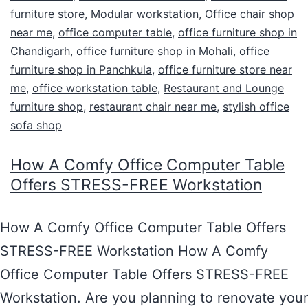
furniture store
,
Modular workstation
,
Office chair shop
near me
,
office computer table
,
office furniture shop in
Chandigarh
,
office furniture shop in Mohali
,
office
furniture shop in Panchkula
,
office furniture store near
me
,
office workstation table
,
Restaurant and Lounge
furniture shop
,
restaurant chair near me
,
stylish office
sofa shop
How A Comfy Office Computer Table
Offers STRESS-FREE Workstation
How A Comfy Office Computer Table Offers
STRESS-FREE Workstation How A Comfy
Office Computer Table Offers STRESS-FREE
Workstation. Are you planning to renovate your