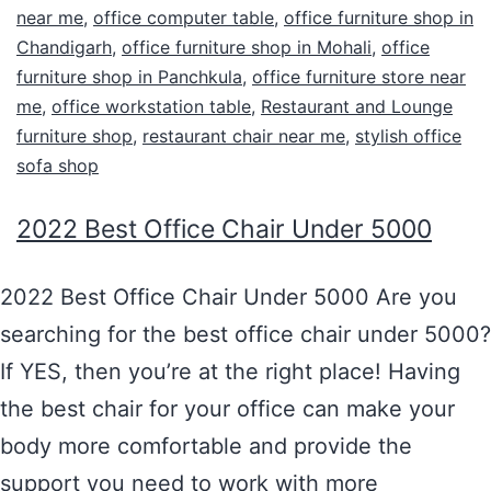
near me
,
office computer table
,
office furniture shop in
Chandigarh
,
office furniture shop in Mohali
,
office
furniture shop in Panchkula
,
office furniture store near
me
,
office workstation table
,
Restaurant and Lounge
furniture shop
,
restaurant chair near me
,
stylish office
sofa shop
2022 Best Office Chair Under 5000
2022 Best Office Chair Under 5000 Are you
searching for the best office chair under 5000?
If YES, then you’re at the right place! Having
the best chair for your office can make your
body more comfortable and provide the
support you need to work with more