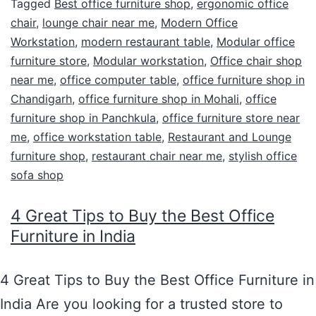
Tagged
Best office furniture shop
,
ergonomic office
chair
,
lounge chair near me
,
Modern Office
Workstation
,
modern restaurant table
,
Modular office
furniture store
,
Modular workstation
,
Office chair shop
near me
,
office computer table
,
office furniture shop in
Chandigarh
,
office furniture shop in Mohali
,
office
furniture shop in Panchkula
,
office furniture store near
me
,
office workstation table
,
Restaurant and Lounge
furniture shop
,
restaurant chair near me
,
stylish office
sofa shop
4 Great Tips to Buy the Best Office
Furniture in India
4 Great Tips to Buy the Best Office Furniture in
India Are you looking for a trusted store to