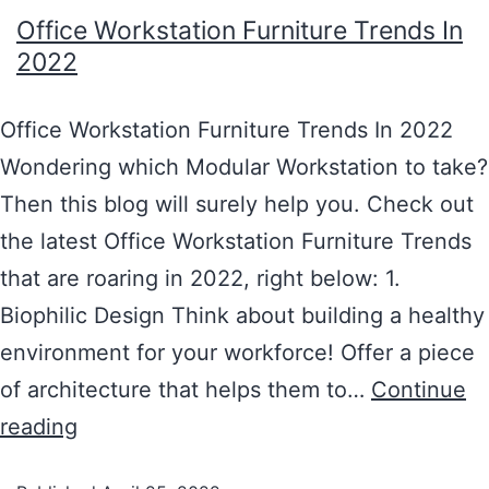
Office Workstation Furniture Trends In
2022
Office Workstation Furniture Trends In 2022
Wondering which Modular Workstation to take?
Then this blog will surely help you. Check out
the latest Office Workstation Furniture Trends
that are roaring in 2022, right below: 1.
Biophilic Design Think about building a healthy
environment for your workforce! Offer a piece
of architecture that helps them to…
Continue
reading