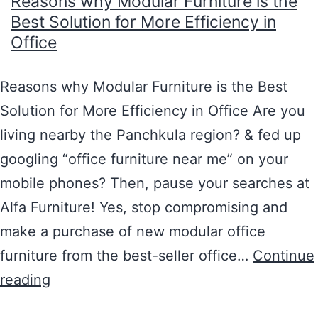
Reasons why Modular Furniture is the
Best Solution for More Efficiency in
Office
Reasons why Modular Furniture is the Best
Solution for More Efficiency in Office Are you
living nearby the Panchkula region? & fed up
googling “office furniture near me” on your
mobile phones? Then, pause your searches at
Alfa Furniture! Yes, stop compromising and
make a purchase of new modular office
furniture from the best-seller office…
Continue
reading