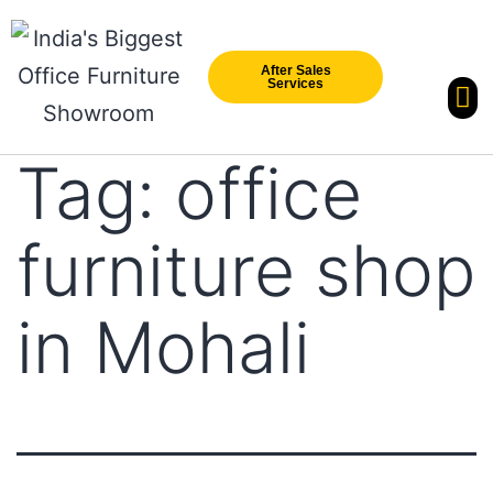
After Sales
Services
Our Br
New Arri
Tag:
office
furniture shop
in Mohali