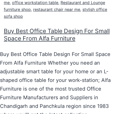
me
,
office workstation table
,
Restaurant and Lounge
furniture shop
,
restaurant chair near me
,
stylish office
sofa shop
Buy Best Office Table Design For Small
Space From Alfa Furniture
Buy Best Office Table Design For Small Space
From Alfa Furniture Whether you need an
adjustable smart table for your home or an L-
shaped office table for your work-station; Alfa
Furniture is one of the most trusted Office
Furniture Manufacturers and Suppliers in
Chandigarh and Panchkula region since 1983