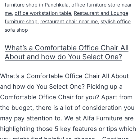
furniture shop in Panchkula
,
office furniture store near
me
,
office workstation table
,
Restaurant and Lounge
furniture shop
,
restaurant chair near me
,
stylish office
sofa shop
What’s a Comfortable Office Chair All
About and how do You Select One?
What’s a Comfortable Office Chair All About
and how do You Select One? Picking up a
Comfortable Office Chair for you? Apart from
the budget, there is a lot of consideration you
may pay attention to. We at Alfa Furniture are
highlighting those 5 key features or tips which