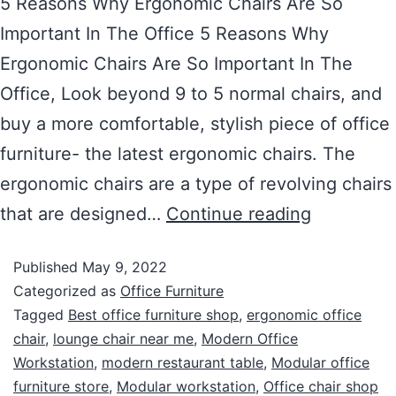
5 Reasons Why Ergonomic Chairs Are So
Important In The Office 5 Reasons Why
Ergonomic Chairs Are So Important In The
Office, Look beyond 9 to 5 normal chairs, and
buy a more comfortable, stylish piece of office
furniture- the latest ergonomic chairs. The
ergonomic chairs are a type of revolving chairs
that are designed…
Continue reading
Published
May 9, 2022
Categorized as
Office Furniture
Tagged
Best office furniture shop
,
ergonomic office
chair
,
lounge chair near me
,
Modern Office
Workstation
,
modern restaurant table
,
Modular office
furniture store
,
Modular workstation
,
Office chair shop