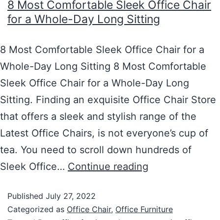
8 Most Comfortable Sleek Office Chair
for a Whole-Day Long Sitting
8 Most Comfortable Sleek Office Chair for a
Whole-Day Long Sitting 8 Most Comfortable
Sleek Office Chair for a Whole-Day Long
Sitting. Finding an exquisite Office Chair Store
that offers a sleek and stylish range of the
Latest Office Chairs, is not everyone’s cup of
tea. You need to scroll down hundreds of
Sleek Office…
Continue reading
Published
July 27, 2022
Categorized as
Office Chair
,
Office Furniture