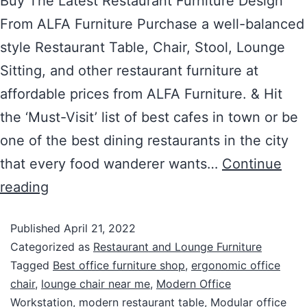
Buy The Latest Restaurant Furniture Design
From ALFA Furniture Purchase a well-balanced
style Restaurant Table, Chair, Stool, Lounge
Sitting, and other restaurant furniture at
affordable prices from ALFA Furniture. & Hit
the ‘Must-Visit’ list of best cafes in town or be
one of the best dining restaurants in the city
that every food wanderer wants…
Continue
reading
Published
April 21, 2022
Categorized as
Restaurant and Lounge Furniture
Tagged
Best office furniture shop
,
ergonomic office
chair
,
lounge chair near me
,
Modern Office
Workstation
,
modern restaurant table
,
Modular office