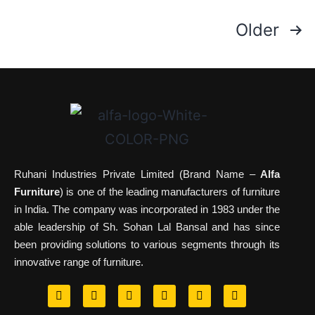
Older
Ruhani Industries Private Limited (Brand Name –
Alfa
Furniture
) is one of the leading manufacturers of furniture
in India. The company was incorporated in 1983 under the
able leadership of Sh. Sohan Lal Bansal and has since
been providing solutions to various segments through its
innovative range of furniture.