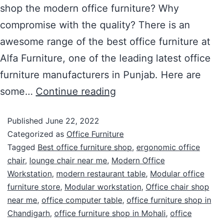
shop the modern office furniture? Why
compromise with the quality? There is an
awesome range of the best office furniture at
Alfa Furniture, one of the leading latest office
furniture manufacturers in Punjab. Here are
some…
Continue reading
Published
June 22, 2022
Categorized as
Office Furniture
Tagged
Best office furniture shop
,
ergonomic office
chair
,
lounge chair near me
,
Modern Office
Workstation
,
modern restaurant table
,
Modular office
furniture store
,
Modular workstation
,
Office chair shop
near me
,
office computer table
,
office furniture shop in
Chandigarh
,
office furniture shop in Mohali
,
office