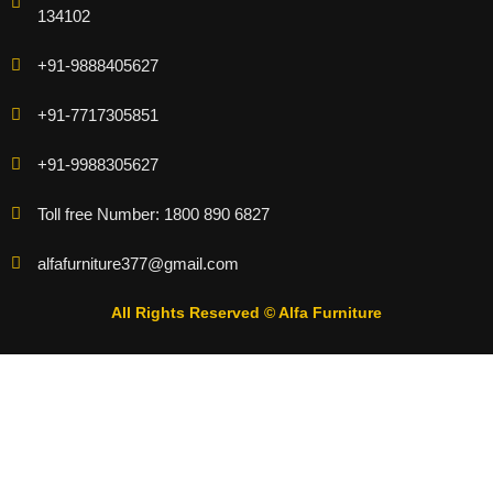
134102
+91-9888405627
+91-7717305851
+91-9988305627
Toll free Number: 1800 890 6827
alfafurniture377@gmail.com
All Rights Reserved © Alfa Furniture