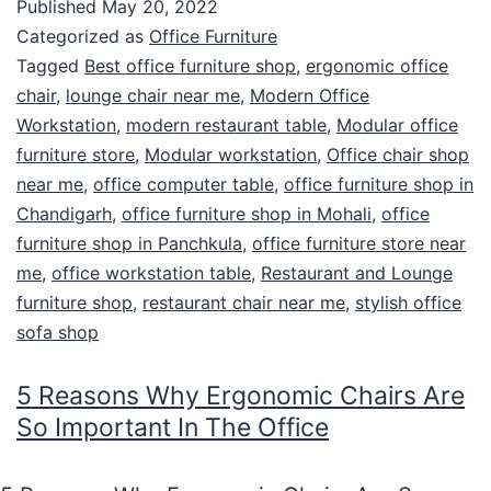
Published
May 20, 2022
Categorized as
Office Furniture
Tagged
Best office furniture shop
,
ergonomic office
chair
,
lounge chair near me
,
Modern Office
Workstation
,
modern restaurant table
,
Modular office
furniture store
,
Modular workstation
,
Office chair shop
near me
,
office computer table
,
office furniture shop in
Chandigarh
,
office furniture shop in Mohali
,
office
furniture shop in Panchkula
,
office furniture store near
me
,
office workstation table
,
Restaurant and Lounge
furniture shop
,
restaurant chair near me
,
stylish office
sofa shop
5 Reasons Why Ergonomic Chairs Are
So Important In The Office